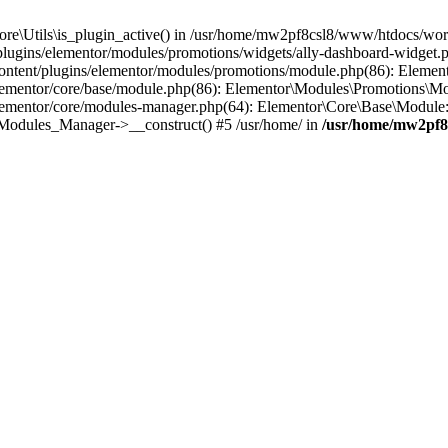
Core\Utils\is_plugin_active() in /usr/home/mw2pf8csl8/www/htdocs/word
gins/elementor/modules/promotions/widgets/ally-dashboard-widget.php
ontent/plugins/elementor/modules/promotions/module.php(86): Elemen
ementor/core/base/module.php(86): Elementor\Modules\Promotions\Mo
ementor/core/modules-manager.php(64): Elementor\Core\Base\Module
e\Modules_Manager->__construct() #5 /usr/home/ in
/usr/home/mw2pf8