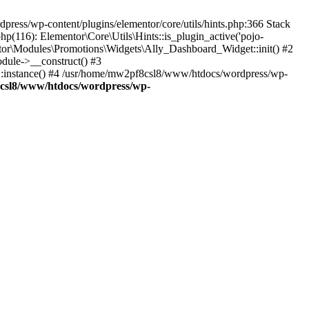
press/wp-content/plugins/elementor/core/utils/hints.php:366 Stack
(116): Elementor\Core\Utils\Hints::is_plugin_active('pojo-
tor\Modules\Promotions\Widgets\Ally_Dashboard_Widget::init() #2
dule->__construct() #3
::instance() #4 /usr/home/mw2pf8csl8/www/htdocs/wordpress/wp-
csl8/www/htdocs/wordpress/wp-