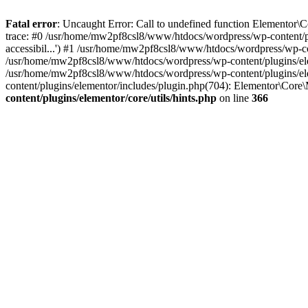
Fatal error
: Uncaught Error: Call to undefined function Elementor\
trace: #0 /usr/home/mw2pf8csl8/www/htdocs/wordpress/wp-content/plu
accessibil...') #1 /usr/home/mw2pf8csl8/www/htdocs/wordpress/wp-c
/usr/home/mw2pf8csl8/www/htdocs/wordpress/wp-content/plugins/el
/usr/home/mw2pf8csl8/www/htdocs/wordpress/wp-content/plugins/el
content/plugins/elementor/includes/plugin.php(704): Elementor\Cor
content/plugins/elementor/core/utils/hints.php
on line
366